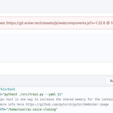
ined (https://git.ecker.tech/assets/js/webcomponents.js?v=1.22.6 @ 
R
D
=
"
python3 ./src/train.py --yaml 
$1
"
ipc host is one way to increase the shared memory for the contai
more info here https://github.com/pytorch/pytorch#docker-image
ATH
=
"/home/user/ai-voice-cloning"