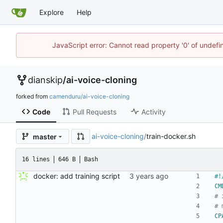
Explore
Help
JavaScript error: Cannot read property '0' of undef
dianskip
/
ai-voice-cloning
forked from
camenduru/ai-voice-cloning
Code
Pull Requests
Activity
ai-voice-cloning
/
train-docker.sh
master
16 lines
646 B
Bash
docker: add training script
CM
# 
# 
CP