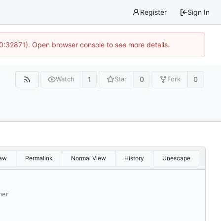
Register
Sign In
10:32871). Open browser console to see more details.
1
0
0
Watch
Star
Fork
aw
Permalink
Normal View
History
Unescape
ner