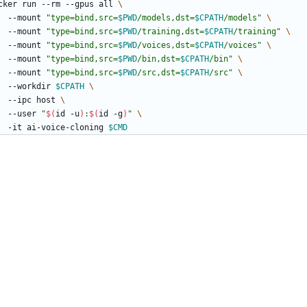
cker run --rm --gpus all 
    --mount 
"
type=bind,src=
$PWD
/models,dst=
$CPATH
/models
"
    --mount 
"
type=bind,src=
$PWD
/training,dst=
$CPATH
/training
"
    --mount 
"
type=bind,src=
$PWD
/voices,dst=
$CPATH
/voices
"
    --mount 
"
type=bind,src=
$PWD
/bin,dst=
$CPATH
/bin
"
    --mount 
"
type=bind,src=
$PWD
/src,dst=
$CPATH
/src
"
    --workdir 
$CPATH
    --ipc host 
    --user 
"
$(
id -u
)
:
$(
id -g
)
"
    -it ai-voice-cloning 
$CMD