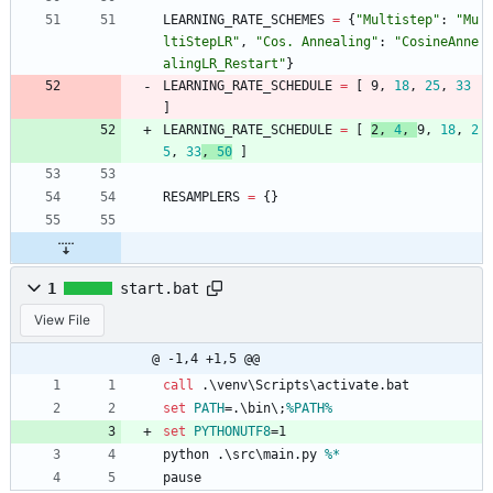
LEARNING_RATE_SCHEMES
=
{
"
Multistep
"
:
"
Mu
ltiStepLR
"
,
"
Cos. Annealing
"
:
"
CosineAnne
alingLR_Restart
"
}
LEARNING_RATE_SCHEDULE
=
[
9
,
18
,
25
,
33
]
LEARNING_RATE_SCHEDULE
=
[
2
,
4
,
9
,
18
,
2
5
,
33
,
50
]
RESAMPLERS
=
{
}
1
start.bat
View File
@ -1,4 +1,5 @@
call
 .\venv\Scripts\activate.bat
set
PATH
=
.\bin\;
%PATH%
set
PYTHONUTF8
=
1
python .\src\main.py 
%*
pause