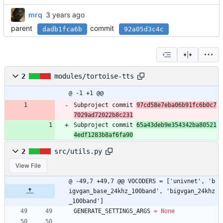
mrq
parent
commit
dadb1fca6b
92a05d3c4c
2
modules/tortoise-tts
@ -1 +1 @@
Subproject commit 
97cd58e7eba06b91fc6b0c7
7029ad72022b8c231
Subproject commit 
65a43deb9e354342ba80521
4edf1283b8af6fa90
2
src/utils.py
View File
@ -49,7 +49,7 @@ VOCODERS = ['univnet', 'b
igvgan_base_24khz_100band', 'bigvgan_24khz
_100band']
GENERATE_SETTINGS_ARGS
=
None