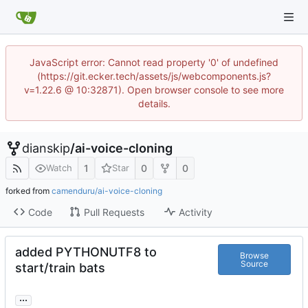
JavaScript error: Cannot read property '0' of undefined
(https://git.ecker.tech/assets/js/webcomponents.js?
v=1.22.6 @ 10:32871). Open browser console to see more
details.
dianskip
/
ai-voice-cloning
1
0
0
Watch
Star
forked from
camenduru/ai-voice-cloning
Code
Pull Requests
Activity
added PYTHONUTF8 to
Browse
Source
start/train bats
...