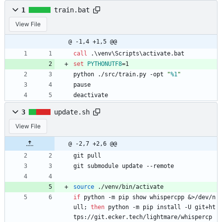
1
train.bat
View File
@ -1,4 +1,5 @@
call
 .\venv\Scripts\activate.bat
set
PYTHONUTF8
=
1
python ./src/train.py -opt 
"
%1
"
pause
deactivate
3
update.sh
View File
@ -2,7 +2,6 @@
git pull
git submodule update --remote
source
 ./venv/bin/activate
if
 python -m pip show whispercpp 
&
>/dev/n
ull
;
then
 python -m pip install -U git+ht
tps://git.ecker.tech/lightmare/whispercp