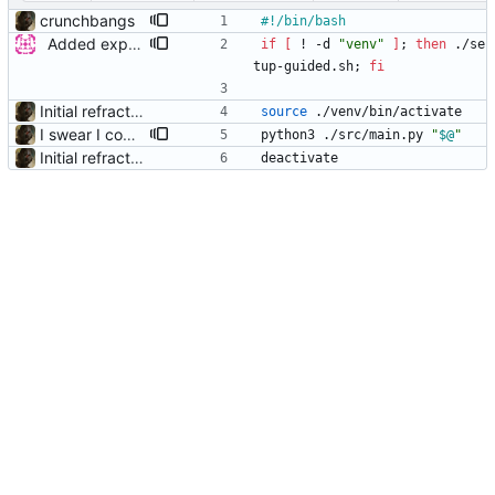
crunchbangs
Added experimental guided setup
if
[
 ! -d 
"venv"
]
;
then
 ./se
tup-guided.sh
;
fi
Initial refractor
source
 ./venv/bin/activate
I swear I committed forwarding arguments from the start scripts
python3 ./src/main.py 
"
$@
"
Initial refractor
deactivate