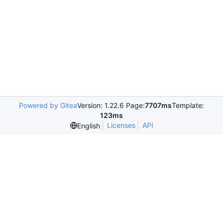
Powered by Gitea
Version: 1.22.6 Page:
7707ms
Template:
123ms
Licenses
API
English