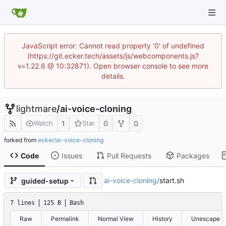
JavaScript error: Cannot read property '0' of undefined
(https://git.ecker.tech/assets/js/webcomponents.js?
v=1.22.6 @ 10:32871). Open browser console to see more
details.
lightmare
/
ai-voice-cloning
1
0
0
Watch
Star
forked from
ecker/ai-voice-cloning
Code
Issues
Pull Requests
Packages
ai-voice-cloning
/
start.sh
guided-setup
7 lines
125 B
Bash
Raw
Permalink
Normal View
History
Unescape