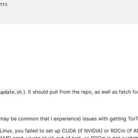
tts

). It should pull from the repo, as well as fetch 
update.sh
el may be common that I experience) issues with getting TorT
n Linux, you failed to set up CUDA (if NVIDIA) or ROCm (if
 AMD card, you're stuck out of luck, as ROCm is not avail