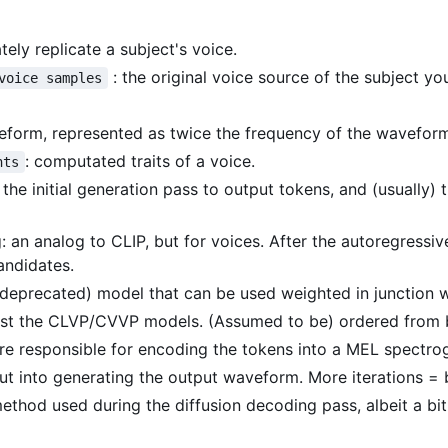
ely replicate a subject's voice.
: the original voice source of the subject you
voice samples
eform, represented as twice the frequency of the waveform 
: computated traits of a voice.
nts
: the initial generation pass to output tokens, and (usuall
: an analog to CLIP, but for voices. After the autoregress
andidates.
 (deprecated) model that can be used weighted in junction 
inst the CLVP/CVVP models. (Assumed to be) ordered from b
are responsible for encoding the tokens into a MEL spectr
t into generating the output waveform. More iterations = b
method used during the diffusion decoding pass, albeit a bi