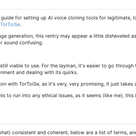
guide for setting up AI voice cloning tools for legitimate, 
TorToiSe
.
age generation, this rentry may appear a little disheveled a
 or sound confusing.
 still viable to use. For the layman, it's easier to go throu
onment and dealing with its quirks.
with TorToiSe, as it's very, very promising, it just takes a
his to run into any ethical issues, as it seems (like me), th
t) consistent and coherent, below are a list of terms, and t