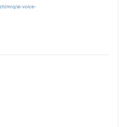
tech/mrq/ai-voice-