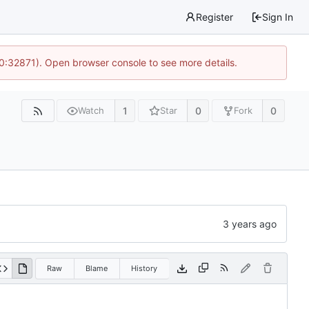
Register
Sign In
10:32871). Open browser console to see more details.
1
0
0
Watch
Star
Fork
Raw
Blame
History