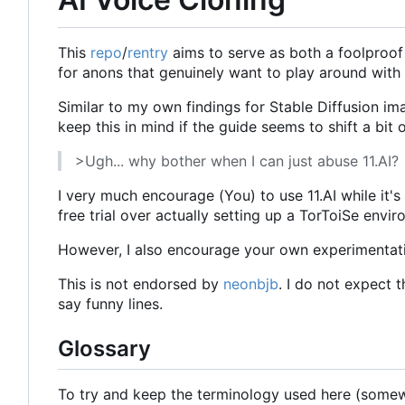
This
repo
/
rentry
aims to serve as both a foolproof 
for anons that genuinely want to play around with
Similar to my own findings for Stable Diffusion im
keep this in mind if the guide seems to shift a bit
>Ugh... why bother when I can just abuse 11.AI?
I very much encourage (You) to use 11.AI while it's
free trial over actually setting up a TorToiSe envir
However, I also encourage your own experimentation 
This is not endorsed by
neonbjb
. I do not expect t
say funny lines.
Glossary
To try and keep the terminology used here (somewha