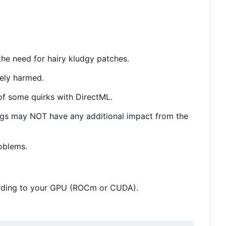
the need for hairy kludgy patches.
tely harmed.
of some quirks with DirectML.
gs may NOT have any additional impact from the
roblems.
cording to your GPU (ROCm or CUDA).