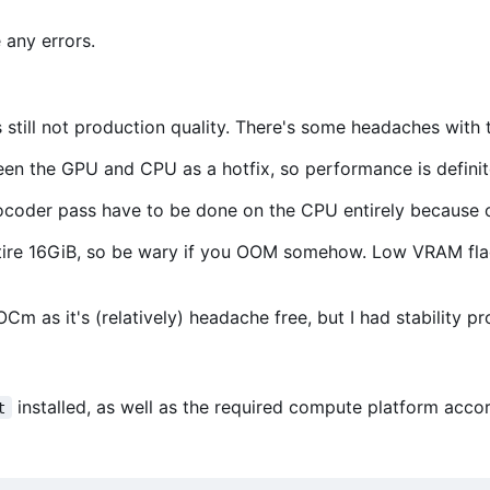
 any errors.
 still not production quality. There's some headaches with 
een the GPU and CPU as a hotfix, so performance is defini
vocoder pass have to be done on the CPU entirely because 
ire 16GiB, so be wary if you OOM somehow. Low VRAM fla
Cm as it's (relatively) headache free, but I had stability p
installed, as well as the required compute platform ac
t