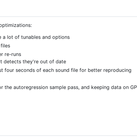
optimizations:
a lot of tunables and options
files
er re-runs
pt detects they're out of date
rst four seconds of each sound file for better reproducing
or the autoregression sample pass, and keeping data on G