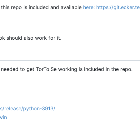
this repo is included and available
here
:
https://git.ecker.
k should also work for it.
g needed to get TorToiSe working is included in the repo.
s/release/python-3913/
win