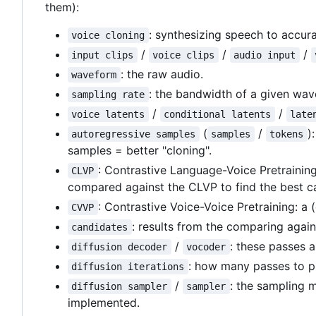
them):
: synthesizing speech to accurat
voice cloning
/
/
/
input clips
voice clips
audio input
: the raw audio.
waveform
: the bandwidth of a given wav
sampling rate
/
/
voice latents
conditional latents
late
(
/
)
autoregressive samples
samples
tokens
samples = better "cloning".
: Contrastive Language-Voice Pretraining
CLVP
compared against the CLVP to find the best c
: Contrastive Voice-Voice Pretraining: a
CVVP
: results from the comparing aga
candidates
/
: these passes 
diffusion decoder
vocoder
: how many passes to pu
diffusion iterations
/
: the sampling 
diffusion sampler
sampler
implemented.