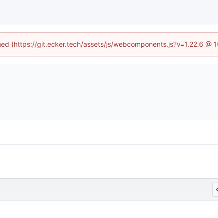
ined (https://git.ecker.tech/assets/js/webcomponents.js?v=1.22.6 @ 