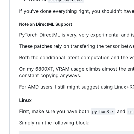
If you've done everything right, you shouldn't have
Note on DirectML Support
PyTorch-DirectML is very, very experimental and is
These patches rely on transfering the tensor betw
Both the conditional latent computation and the 
On my 6800XT, VRAM usage climbs almost the ent
constant copying anyways.
For AMD users, I still might suggest using Linux+RO
Linux
First, make sure you have both
and
python3.x
gi
Simply run the following block: