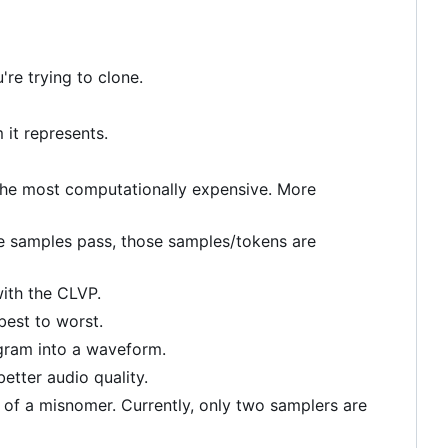
're trying to clone.
it represents.
y) the most computationally expensive. More
ive samples pass, those samples/tokens are
with the CLVP.
est to worst.
ogram into a waveform.
etter audio quality.
t of a misnomer. Currently, only two samplers are