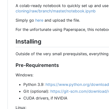
A colab-ready notebook to quickly set up and use 
cloning/raw/branch/master/notebook.ipynb
Simply go
here
and upload the file.
For the unfortunate using Paperspace, this noteboo
Installing
Outside of the very small prerequisites, everythin
Pre-Requirements
Windows:
Python 3.9:
https://www.python.org/download
Git (optional):
https://git-scm.com/download/
CUDA drivers, if NVIDIA
Linux: