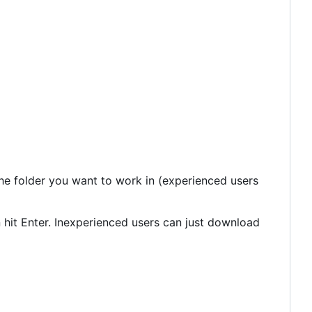
the folder you want to work in (experienced users
 hit Enter. Inexperienced users can just download