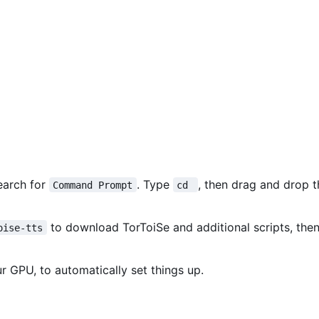
earch for
. Type
, then drag and drop 
Command Prompt
cd 
to download TorToiSe and additional scripts, then
oise-tts
r GPU, to automatically set things up.