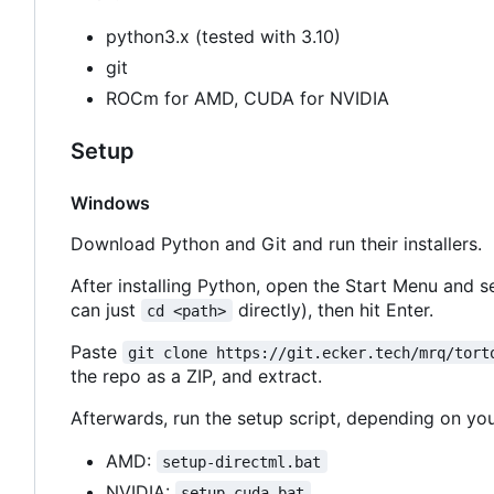
python3.x (tested with 3.10)
git
ROCm for AMD, CUDA for NVIDIA
Setup
Windows
Download Python and Git and run their installers.
After installing Python, open the Start Menu and s
can just
directly), then hit Enter.
cd <path>
Paste
git clone https://git.ecker.tech/mrq/tort
the repo as a ZIP, and extract.
Afterwards, run the setup script, depending on you
AMD:
setup-directml.bat
NVIDIA:
setup-cuda.bat