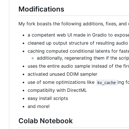
Modifications
My fork boasts the following additions, fixes, and 
a competent web UI made in Gradio to expose 
cleaned up output structure of resulting audio 
caching computed conditional latents for fast
additionally, regenerating them if the scri
uses the entire audio sample instead of the fi
activated unused DDIM sampler
use of some optimizations like
ing f
kv_cache
compatibilty with DirectML
easy install scripts
and more!
Colab Notebook