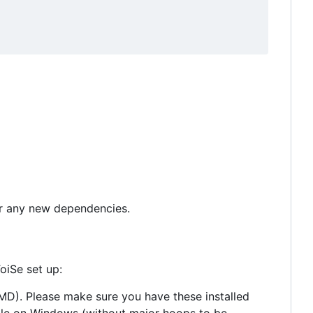
for any new dependencies.
oiSe set up:
 AMD). Please make sure you have these installed
able on Windows (without major hoops to be