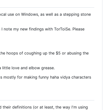
local use on Windows, as well as a stepping stone
s I note my new findings with TorToiSe. Please
gh the hoops of coughing up the $5 or abusing the
 little love and elbow grease.
is is mostly for making funny haha vidya characters
heir definitions (or at least, the way I'm using