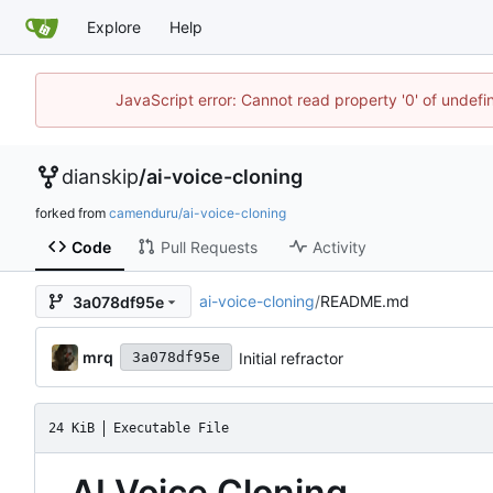
Explore
Help
JavaScript error: Cannot read property '0' of undef
dianskip
/
ai-voice-cloning
forked from
camenduru/ai-voice-cloning
Code
Pull Requests
Activity
ai-voice-cloning
/
README.md
3a078df95e
mrq
Initial refractor
3a078df95e
24 KiB
Executable File
AI Voice Cloning