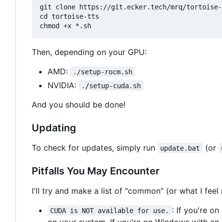
git clone https://git.ecker.tech/mrq/tortoise-
cd tortoise-tts

Then, depending on your GPU:
AMD:
./setup-rocm.sh
NVIDIA:
./setup-cuda.sh
And you should be done!
Updating
To check for updates, simply run
(or
update.bat
Pitfalls You May Encounter
I'll try and make a list of "common" (or what I fe
: If you're o
CUDA is NOT available for use.
on your system. If you're on Windows with an