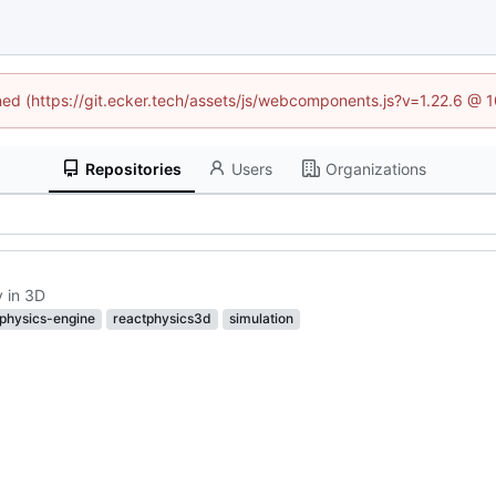
ined (https://git.ecker.tech/assets/js/webcomponents.js?v=1.22.6 @ 
Repositories
Users
Organizations
y in 3D
physics-engine
reactphysics3d
simulation