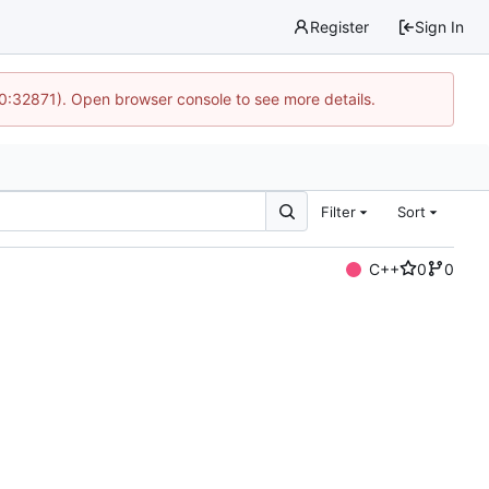
Register
Sign In
10:32871). Open browser console to see more details.
Filter
Sort
C++
0
0