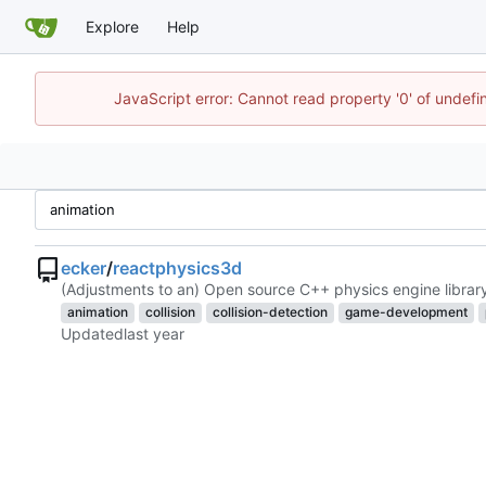
Explore
Help
JavaScript error: Cannot read property '0' of undef
ecker
/
reactphysics3d
(Adjustments to an) Open source C++ physics engine librar
animation
collision
collision-detection
game-development
Updated