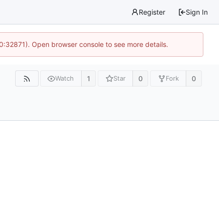
Register
Sign In
10:32871). Open browser console to see more details.
1
0
0
Watch
Star
Fork