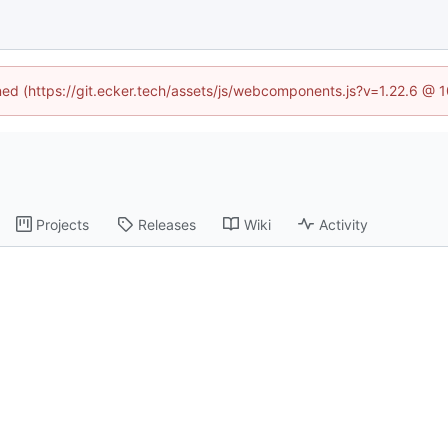
ined (https://git.ecker.tech/assets/js/webcomponents.js?v=1.22.6 @ 
Projects
Releases
Wiki
Activity