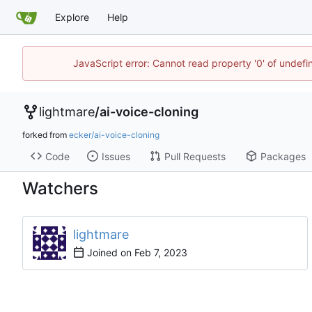
Explore
Help
JavaScript error: Cannot read property '0' of undef
lightmare
/
ai-voice-cloning
forked from
ecker/ai-voice-cloning
Code
Issues
Pull Requests
Packages
Watchers
lightmare
Joined on