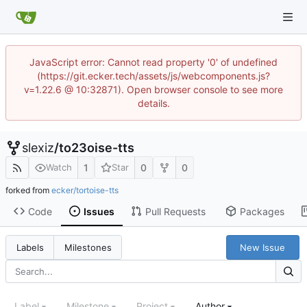
JavaScript error: Cannot read property '0' of undefined
(https://git.ecker.tech/assets/js/webcomponents.js?
v=1.22.6 @ 10:32871). Open browser console to see more
details.
slexiz
/
to23oise-tts
1
0
0
Watch
Star
forked from
ecker/tortoise-tts
Code
Issues
Pull Requests
Packages
New Issue
Labels
Milestones
Label
Milestone
Project
Author