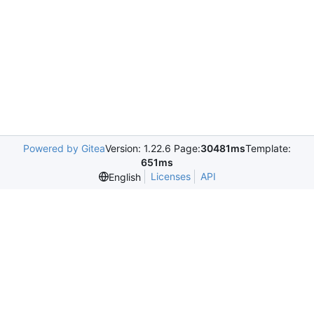
Powered by Gitea
Version: 1.22.6 Page:
30481ms
Template:
651ms
Licenses
API
English