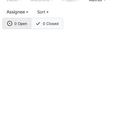
Assignee
Sort
0 Open
0 Closed